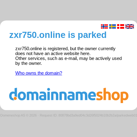
zxr750.online is parked
zxr750.online is registered, but the owner currently
does not have an active website here.
Other services, such as e-mail, may be actively used
by the owner.
Who owns the domain?
Domeneshop AS © 2026
·
Request ID: 80878bd3a9ed04c3d26f5024b10b2b2a/parkedweb0